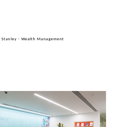
s Stanley - Wealth Management