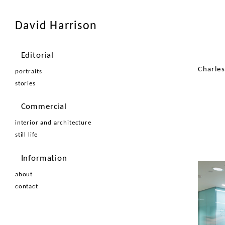
David Harrison
Editorial
Charle
portraits
stories
Commercial
interior and architecture
still life
Information
about
contact