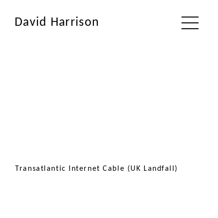
David Harrison
Transatlantic Internet Cable (UK Landfall)